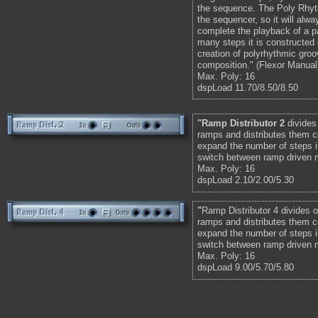
the sequence. The Poly Rhyt
the sequencer, so it will alw
complete the playback of a p
many steps it is constructed o
creation of polyrhythmic gro
composition." (Flexor Manual
Max. Poly: 16
dspLoad 11.70/8.50/8.50
"Ramp Distributor 2
divides
ramps and distributes them c
expand the number of steps i
switch between ramp driven 
Max. Poly: 16
dspLoad 2.10/2.00/5.30
"
Ramp Distributor 4 divides o
ramps and distributes them c
expand the number of steps i
switch between ramp driven 
Max. Poly: 16
dspLoad 9.00/5.70/5.80