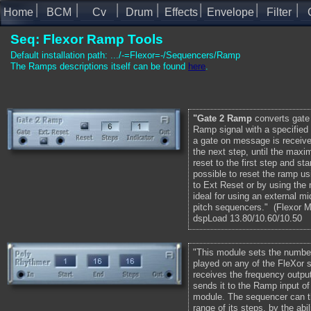
Home
BCM
Cv
Drum
Effects
Envelope
Filter
Seq: Flexor Ramp Tools
Default installation path: .../-=Flexor=-/Sequencers/Ramp
The Ramps descriptions itself can be found
here
.
"Gate 2 Ramp
converts gate
Ramp signal with a specified
a gate on message is receive
the next step, until the maxi
reset to the first step and sta
possible to reset the ramp us
to Ext Reset or by using the 
ideal for using an external mi
pitch sequencers." (Fle
dspLoad 13.80/10.60/10.50
"This module sets the number
played on any of the FleXor 
receives the frequency outpu
sends it to the Ramp input o
module. The sequencer can th
range of its steps, by the abil