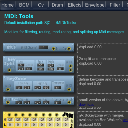
Home
BCM
Cv
Drum
Effects
Envelope
Filter
MIDI: Tools
Default installation path S|C: .../MIDI/Tools/
Modules for filtering, routing, modulating, and splitting up Midi messages.
dspLoad 0.00
2x split and transpose.
dspLoad 0.00
define keyzone and transpose
dspLoad 0.00
small version of the above, 
download
dspLoad 0.00
j9k 8xkeyzone with merger.
available on Ben Walker’s
we
dspLoad 0.00