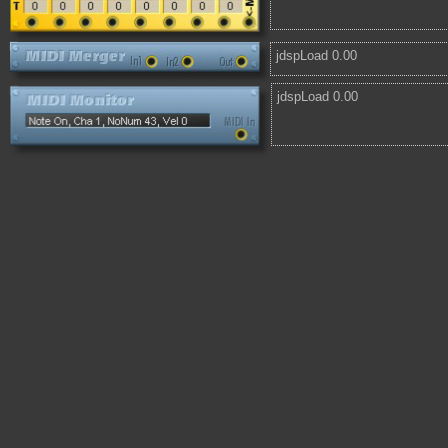
jdspLoad 0.00
jdspLoad 0.00